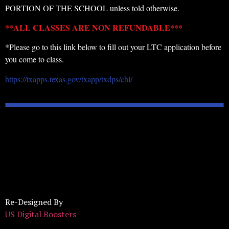
PORTION OF THE SCHOOL unless told otherwise.
**ALL CLASSES ARE NON REFUNDABLE***
*Please go to this link below to fill out your LTC application before
you come to class.
https://txapps.texas.gov/txapp/txdps/chl/
Re-Designed By
US Digital Boosters