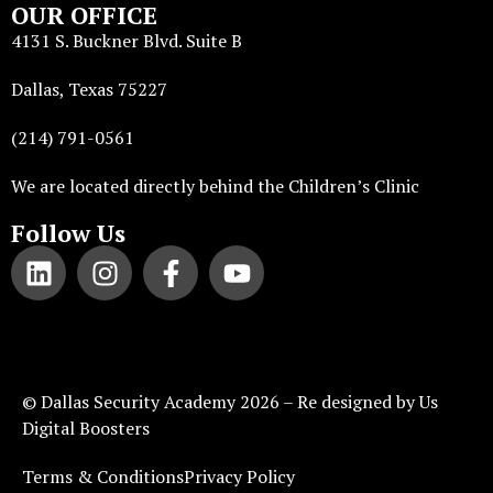
OUR OFFICE
4131 S. Buckner Blvd. Suite B
Dallas, Texas 75227
(214) 791-0561
We are located directly behind the Children’s Clinic
Follow Us
©
Dallas Security Academy
2026 – Re designed by
Us
Digital Boosters
Terms & Conditions
Privacy Policy