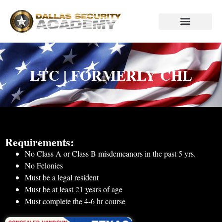
P.I. Course
Code Blue Store
LTC | FORMERLY CHL
Requirements:
No Class A or Class B misdemeanors in the past 5 yrs.
No Felonies
Must be a legal resident
Must be at least 21 years of age
Must complete the 4-6 hr course