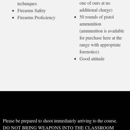
one of ours at no
techniques
additional charge)
Firearms Safety
50 rounds of pistol
Firearms Proficiency
ammunition
(ammunition is available
for purchase here at the
range with appropriate
forenotice)
Good attitude
Please be prepared to shoot immediately arriving to the course.
DO NOT BRING WEAPONS INTO THE CLASSROOM