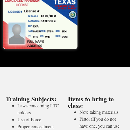
Training Subjects:
Items to bring to
class:
Laws concerning LTC
Note taking materials
holders
Pistol (If you do not
Use of Force
have one, you can use
Proper concealment